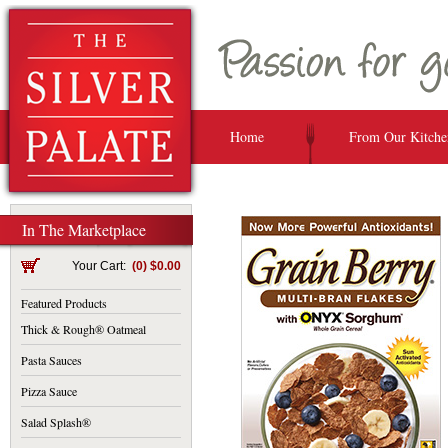
Home
From Our Kitche
In The Marketplace
Your Cart:
(0) $0.00
Featured Products
Thick & Rough® Oatmeal
Pasta Sauces
Pizza Sauce
Salad Splash®