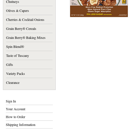
Chutneys
Olives & Capers
Cherries & Cocktail Onions
Grain Berry® Cereals
Grain Berry® Baking Mixes
Spin Blend®
Taste of Tuscany
Gifts
Variety Packs
Clearance
Sign In
Your Account
How to Order
Shipping Information