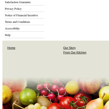
Satisfaction Guarantee
Privacy Policy
Notice of Financial Incentive
Terms and Conditions
Accessibility
Help
Home
Our Story
From Our Kitchen