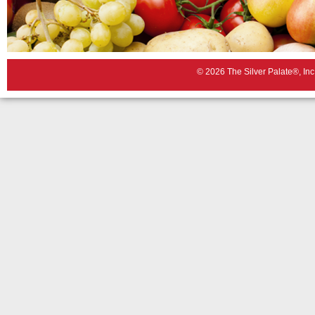
© 2026 The Silver Palate®, Inc